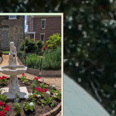
 TEA PARTY HATS MAY 21 !