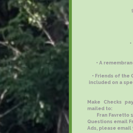
•
• A remembranc
• Friends of the
included on a spe
Make Checks pay
mailed to:
Fran Favretto 113
Questions email F
Ads, please email