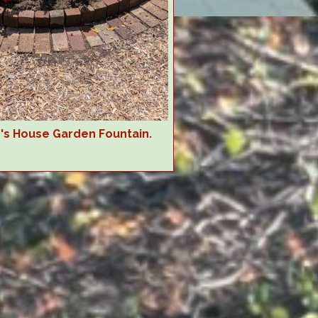
r's House Garden Fountain.