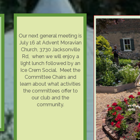
Our next general meeting is
July 16 at Advent Moravian
Church, 3730 Jacksonville
Rd, when we will enjoy a
light lunch followed by an
Ice Crem Social. Meet the
Committee Chairs and
learn about what activities
the committees offer to
our club and the
community.
WEAR YOUR BEST