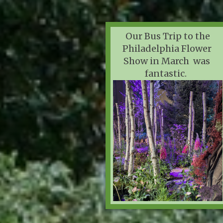
Our Bus Trip to the
Philadelphia Flower
Show in March was
fantastic.