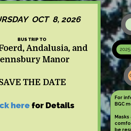
RSDAY OCT 8, 2026
BUS TRIP TO
Foerd, Andalusia, and
2025
ennsbury Manor
SAVE THE DATE
For in
ick here
for Details
BGC me
Masks 
comfor
be res