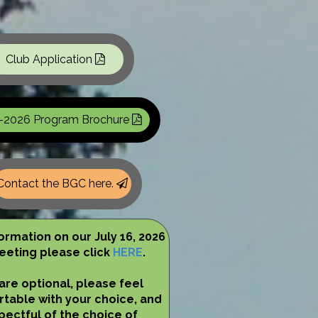
Club Application
-2026 Program Brochure
Contact the BGC here.
formation on our July 16, 2026
eting please click
HERE
.
are optional, please feel
table with your choice, and
pectful of the choice of