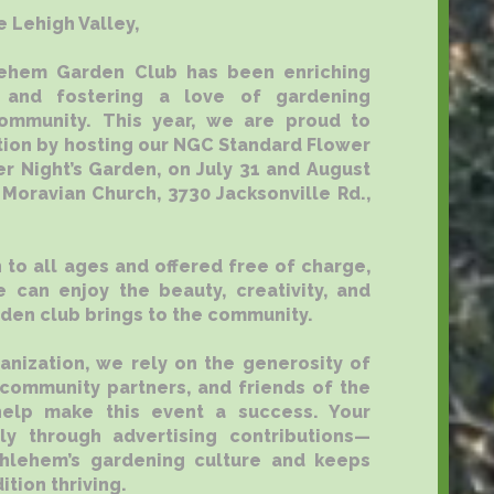
e Lehigh Valley,
lehem Garden Club has been enriching
 and fostering a love of gardening
ommunity. This year, we are proud to
ition by hosting our NGC Standard Flower
 Night’s Garden, on July 31 and August
 Moravian Church, 3730 Jacksonville Rd.,
 to all ages and offered free of charge,
 can enjoy the beauty, creativity, and
rden club brings to the community.
ganization, we rely on the generosity of
 community partners, and friends of the
elp make this event a success. Your
ly through advertising contributions—
thlehem’s gardening culture and keeps
ition thriving.