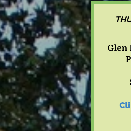
THU
Glen 
P
Cl