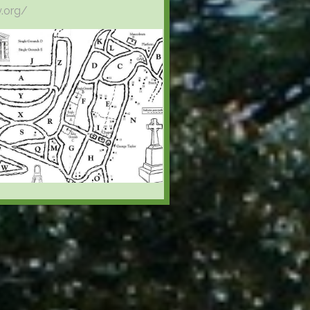
y.org/