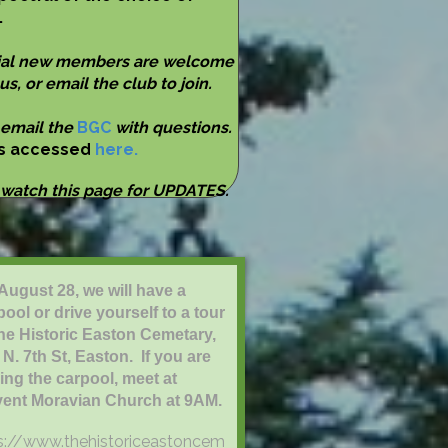
.
ial new members are welcome
 us, or email the club to join.
 email the
BGC
with questions.
is accessed
here.
 watch this page for UPDATES.
August 28, we will have a
pool or drive yourself to a tour
the Historic Easton Cemetary,
 N. 7th St, Easton. If you are
ning the carpool, meet at
ent Moravian Church at 9AM.
s://www.thehistoriceastoncem