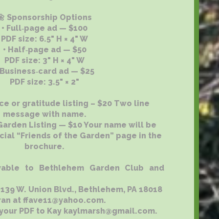
🌼 Sponsorship Options
• Full‑page ad — $100
PDF size: 6.5" H × 4" W
• Half‑page ad — $50
PDF size: 3" H × 4" W
 Business‑card ad — $25
PDF size: 3.5" × 2"
e or gratitude listing – $20 Two line
message with name.
 Garden Listing — $10 Your name will be
cial “Friends of the Garden” page in the
brochure.
able to Bethlehem Garden Club and
9 W. Union Blvd., Bethlehem, PA 18018
ran at ffave11@yahoo.com.
 your PDF to Kay kaylmarsh@gmail.com.