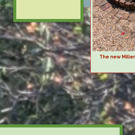
The new Mille