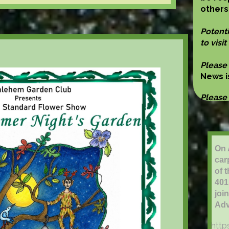
others
Potent
to visit
Please
News 
Please
On 
car
of 
401
joi
Adv
http