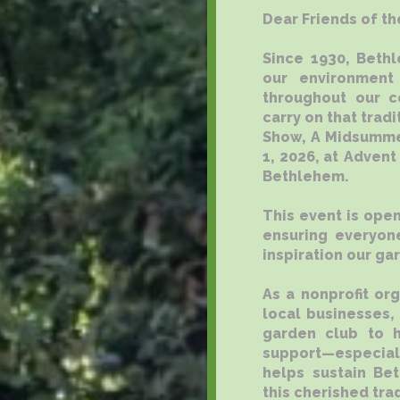
Dear Friends of th
Since 1930, Beth
our environment
throughout our c
carry on that trad
Show, A Midsummer
1, 2026, at Advent
Bethlehem.
This event is open
ensuring everyone
inspiration our ga
As a nonprofit or
local businesses,
garden club to h
support—especial
helps sustain Be
this cherished trad